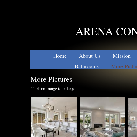
ARENA CON
Home
About Us
Mission
Bathrooms
More Pictu
More Pictures
Click on image to enlarge.