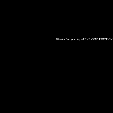
Website Designed
by ARENA CONSTRUCTION, 